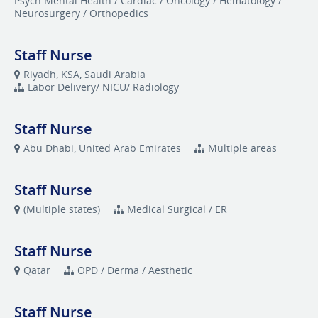
Psych Mental Health / Cardiac / Oncology / Hematology /
Neurosurgery / Orthopedics
Staff Nurse
Riyadh, KSA, Saudi Arabia
Labor Delivery/ NICU/ Radiology
Staff Nurse
Abu Dhabi, United Arab Emirates
Multiple areas
Staff Nurse
(Multiple states)
Medical Surgical / ER
Staff Nurse
Qatar
OPD / Derma / Aesthetic
Staff Nurse