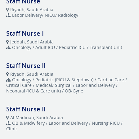
Staff Nurse
Riyadh, Saudi Arabia
Labor Delivery/ NICU/ Radiology
Staff Nurse I
Jeddah, Saudi Arabia
Oncology / Adult ICU / Pediatric ICU / Transplant Unit
Staff Nurse II
Riyadh, Saudi Arabia
Oncology / Pediatric (PICU & Stepdown) / Cardiac Care /
Critical Care / Medical/ Surgical / Labor and Delivery /
Neonatal (ICU & Care unit) / OB-Gyne
Staff Nurse II
Al Madinah, Saudi Arabia
OB & Midwifery / Labor and Delivery / Nursing RICU /
Clinic