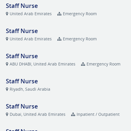
Staff Nurse
United Arab Emirates
Emergency Room
Staff Nurse
United Arab Emirates
Emergency Room
Staff Nurse
ABU DHABI, United Arab Emirates
Emergency Room
Staff Nurse
Riyadh, Saudi Arabia
Staff Nurse
Dubai, United Arab Emirates
Inpatient / Outpatient