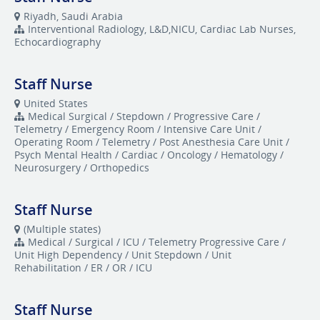
Riyadh, Saudi Arabia
Interventional Radiology, L&D,NICU, Cardiac Lab Nurses,
Echocardiography
Staff Nurse
United States
Medical Surgical / Stepdown / Progressive Care /
Telemetry / Emergency Room / Intensive Care Unit /
Operating Room / Telemetry / Post Anesthesia Care Unit /
Psych Mental Health / Cardiac / Oncology / Hematology /
Neurosurgery / Orthopedics
Staff Nurse
(Multiple states)
Medical / Surgical / ICU / Telemetry Progressive Care /
Unit High Dependency / Unit Stepdown / Unit
Rehabilitation / ER / OR / ICU
Staff Nurse