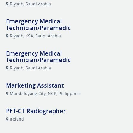
Riyadh, Saudi Arabia
Emergency Medical
Technician/Paramedic
Riyadh, KSA, Saudi Arabia
Emergency Medical
Technician/Paramedic
Riyadh, Saudi Arabia
Marketing Assistant
Mandaluyong City, NCR, Philippines
PET-CT Radiographer
Ireland