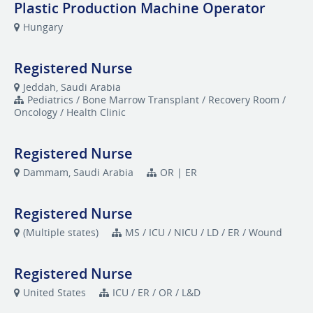
Plastic Production Machine Operator
Hungary
Registered Nurse
Jeddah, Saudi Arabia
Pediatrics / Bone Marrow Transplant / Recovery Room /
Oncology / Health Clinic
Registered Nurse
Dammam, Saudi Arabia
OR | ER
Registered Nurse
(Multiple states)
MS / ICU / NICU / LD / ER / Wound
Registered Nurse
United States
ICU / ER / OR / L&D