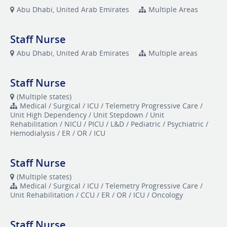
Abu Dhabi, United Arab Emirates
Multiple Areas
Staff Nurse
Abu Dhabi, United Arab Emirates
Multiple areas
Staff Nurse
(Multiple states)
Medical / Surgical / ICU / Telemetry Progressive Care /
Unit High Dependency / Unit Stepdown / Unit
Rehabilitation / NICU / PICU / L&D / Pediatric / Psychiatric /
Hemodialysis / ER / OR / ICU
Staff Nurse
(Multiple states)
Medical / Surgical / ICU / Telemetry Progressive Care /
Unit Rehabilitation / CCU / ER / OR / ICU / Oncology
Staff Nurse