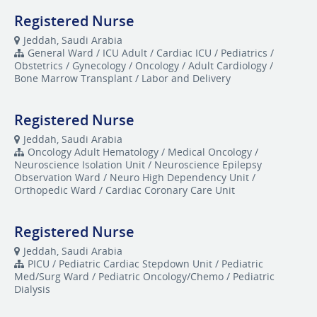
Registered Nurse
Jeddah, Saudi Arabia
General Ward / ICU Adult / Cardiac ICU / Pediatrics /
Obstetrics / Gynecology / Oncology / Adult Cardiology /
Bone Marrow Transplant / Labor and Delivery
Registered Nurse
Jeddah, Saudi Arabia
Oncology Adult Hematology / Medical Oncology /
Neuroscience Isolation Unit / Neuroscience Epilepsy
Observation Ward / Neuro High Dependency Unit /
Orthopedic Ward / Cardiac Coronary Care Unit
Registered Nurse
Jeddah, Saudi Arabia
​PICU / Pediatric Cardiac Stepdown Unit / Pediatric
Med/Surg Ward / Pediatric Oncology/Chemo / Pediatric
Dialysis