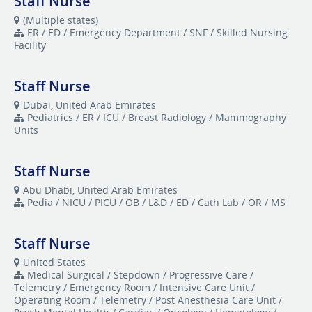
Staff Nurse
(Multiple states)
ER / ED / Emergency Department / SNF / Skilled Nursing
Facility
Staff Nurse
Dubai, United Arab Emirates
Pediatrics / ER / ICU / Breast Radiology / Mammography
Units
Staff Nurse
Abu Dhabi, United Arab Emirates
Pedia / NICU / PICU / OB / L&D / ED / Cath Lab / OR / MS
Staff Nurse
United States
Medical Surgical / Stepdown / Progressive Care /
Telemetry / Emergency Room / Intensive Care Unit /
Operating Room / Telemetry / Post Anesthesia Care Unit /