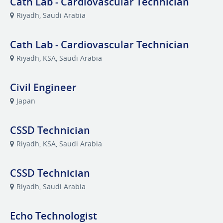
Cath Lab - Cardiovascular Technician
Riyadh, Saudi Arabia
Cath Lab - Cardiovascular Technician
Riyadh, KSA, Saudi Arabia
Civil Engineer
Japan
CSSD Technician
Riyadh, KSA, Saudi Arabia
CSSD Technician
Riyadh, Saudi Arabia
Echo Technologist