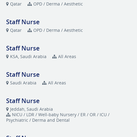
Qatar
OPD / Derma / Aesthetic
Staff Nurse
Qatar
OPD / Derma / Aesthetic
Staff Nurse
KSA, Saudi Arabia
All Areas
Staff Nurse
Saudi Arabia
All Areas
Staff Nurse
Jeddah, Saudi Arabia
NICU / LDR / Well-baby Nursery / ER / OR / ICU /
Psychiatric / Derma and Dental