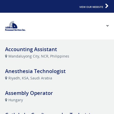
VIEW OUR WEBSITE
Accounting Assistant
Mandaluyong City, NCR, Philippines
Anesthesia Technologist
Riyadh, KSA, Saudi Arabia
Assembly Operator
Hungary